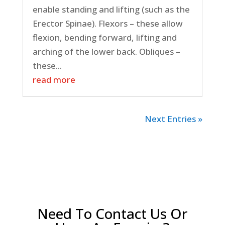
enable standing and lifting (such as the
Erector Spinae). Flexors – these allow
flexion, bending forward, lifting and
arching of the lower back. Obliques –
these...
read more
Next Entries »
Need To Contact Us Or