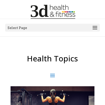
Select Page
Health Topics