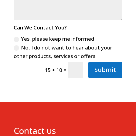
Can We Contact You?
Yes, please keep me informed
No, I do not want to hear about your
other products, services or offers
Submit
=
15 + 10
Contact us