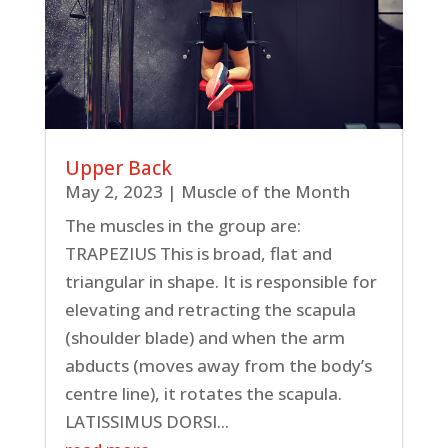
Upper Back
May 2, 2023
|
Muscle of the Month
The muscles in the group are:
TRAPEZIUS This is broad, flat and
triangular in shape. It is responsible for
elevating and retracting the scapula
(shoulder blade) and when the arm
abducts (moves away from the body’s
centre line), it rotates the scapula.
LATISSIMUS DORSI...