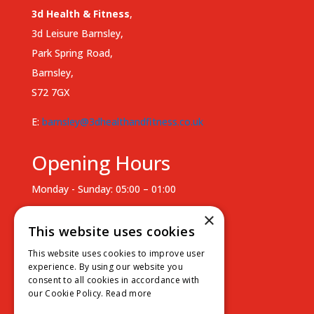
3d Health & Fitness
,
3d Leisure Barnsley,
Park Spring Road,
Barnsley,
S72 7GX
E:
barnsley@3dhealthandfitness.co.uk
Opening Hours
Monday - Sunday: 05:00 – 01:00
Staffed Hours
×
This website uses cookies
Monday - Thursday: 07:00 – 18:00
This website uses cookies to improve user
Friday: 07:00 - 15:00
experience. By using our website you
consent to all cookies in accordance with
Saturday - Sunday: Unsupervised
our Cookie Policy.
Read more