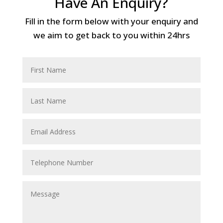
Have An Enquiry?
Fill in the form below with your enquiry and
we aim to get back to you within 24hrs