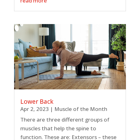
read more
Lower Back
Apr 2, 2023
|
Muscle of the Month
There are three different groups of
muscles that help the spine to
function. These are: Extensors – these