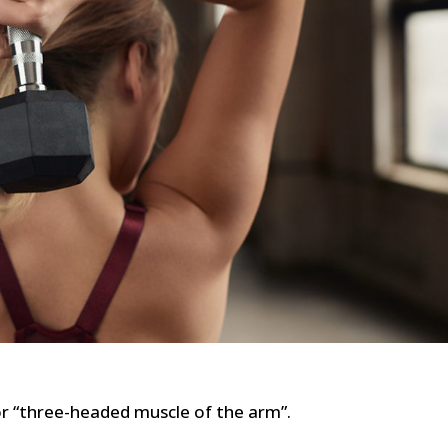
or “three-headed muscle of the arm”.