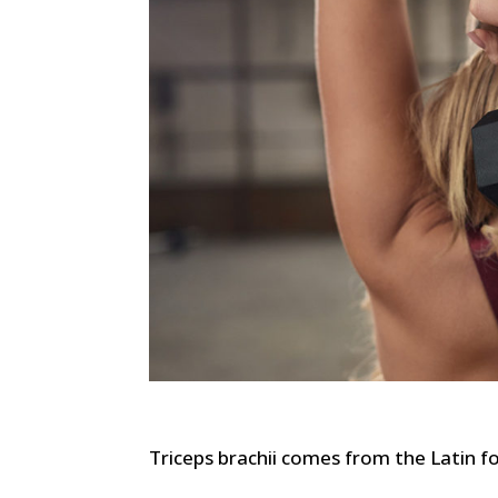
Triceps brachii comes from the Latin f