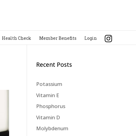
Health Check
Member Benefits
Login
Recent Posts
Potassium
Vitamin E
Phosphorus
Vitamin D
Molybdenum