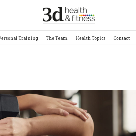
Personal Training
The Team
Health Topics
Contact