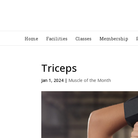
Home
Facilities
Classes
Membership
Triceps
Jan 1, 2024
|
Muscle of the Month