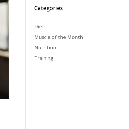
Categories
Diet
Muscle of the Month
Nutrition
Training