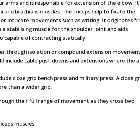
ur arms and is responsible for extension of the elbow. It 
i and brachialis muscles. The triceps help to fixate the
 or intricate movements such as writing. It originates f
a stabilising muscle for the shoulder joint and aids
o capable of contracting statically.
ther through isolation or compound extension movement
d include cable push downs and extensions where the 
e close grip bench press and military press. A close gr
ore than a wider grip.
hrough their full range of movement as they cross two
riceps muscles.