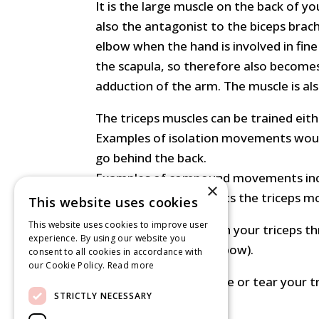
It is the large muscle on the back of yo
also the antagonist to the biceps brachi
elbow when the hand is involved in fine
the scapula, so therefore also becomes 
adduction of the arm. The muscle is als
The triceps muscles can be trained ei
Examples of isolation movements woul
go behind the back.
Examples of compound movements includ
×
on the bar really targets the triceps m
This website uses cookies
This website uses cookies to improve user
You should always train your triceps t
experience. By using our website you
joints (shoulder and elbow).
consent to all cookies in accordance with
our Cookie Policy.
Read more
It is very rare to rupture or tear your t
STRICTLY NECESSARY