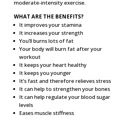
moderate-intensity exercise.
WHAT ARE THE BENEFITS?
It improves your stamina
It increases your strength
You’ll burns lots of fat
Your body will burn fat after your
workout
It keeps your heart healthy
It keeps you younger
It’s fast and therefore relieves stress
It can help to strengthen your bones
It can help regulate your blood sugar
levels
Eases muscle stiffness