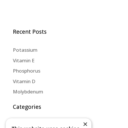
Recent Posts
Potassium
Vitamin E
Phosphorus
Vitamin D
Molybdenum
Categories
×
Diet