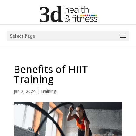
Select Page
Benefits of HIIT
Training
Jan 2, 2024
|
Training