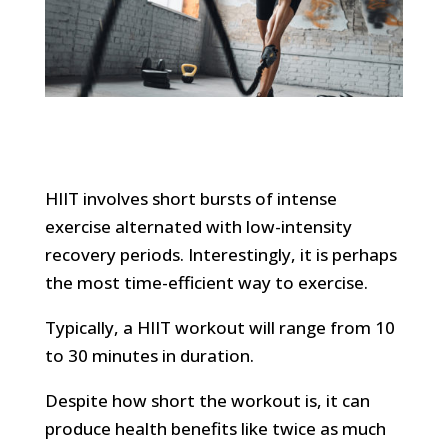
HIIT involves short bursts of intense
exercise alternated with low-intensity
recovery periods. Interestingly, it is perhaps
the most time-efficient way to exercise.
Typically, a HIIT workout will range from 10
to 30 minutes in duration.
Despite how short the workout is, it can
produce health benefits like twice as much