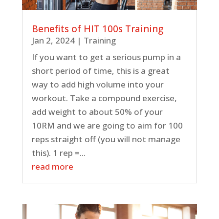
Benefits of HIT 100s Training
Jan 2, 2024
|
Training
If you want to get a serious pump in a
short period of time, this is a great
way to add high volume into your
workout. Take a compound exercise,
add weight to about 50% of your
10RM and we are going to aim for 100
reps straight off (you will not manage
this). 1 rep =...
read more