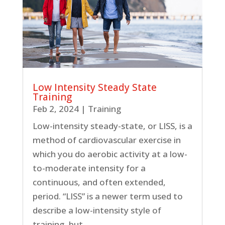
Low Intensity Steady State
Training
Feb 2, 2024
|
Training
Low-intensity steady-state, or LISS, is a
method of cardiovascular exercise in
which you do aerobic activity at a low-
to-moderate intensity for a
continuous, and often extended,
period. “LISS” is a newer term used to
describe a low-intensity style of
training, but...